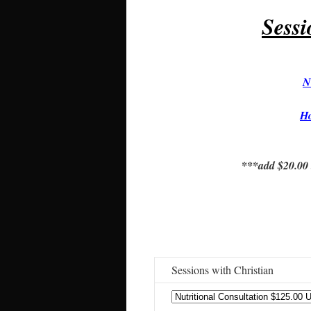
Sess
N
H
***add $20.00 t
Sessions with Christian