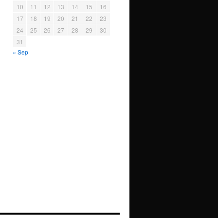
10
11
12
13
14
15
16
17
18
19
20
21
22
23
24
25
26
27
28
29
30
31
« Sep