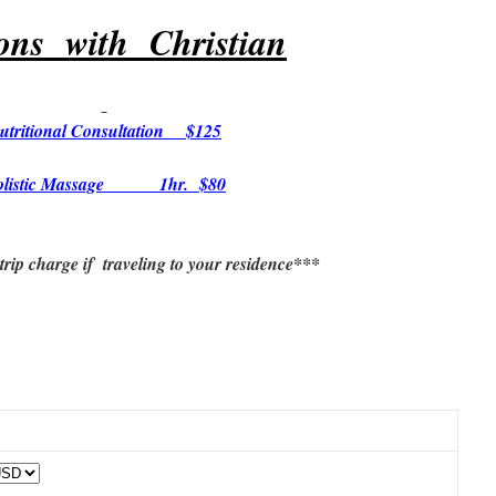
ions with Christian
utritional Consultation $125
olistic Massage 1hr. $80
rip charge if traveling to your residence***