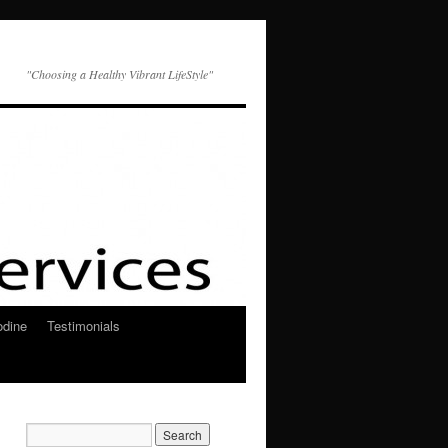
"Choosing a Healthy Vibrant LifeStyle"
odine
Testimonials