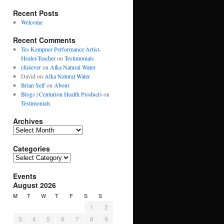
Recent Posts
Welcome
Recent Comments
Tes Kempner Performance Artist-
Healer-Teacher
on
Testimonials
chi4ever
on
Alka Natural Water
David
on
Alka Natural Water
Brian Self
on
About
Blogs | Centurion Health Products
on
Testimonials
Archives
Archives
Categories
Categories
Events
August 2026
M
T
W
T
F
S
S
1
2
3
4
5
6
7
8
9