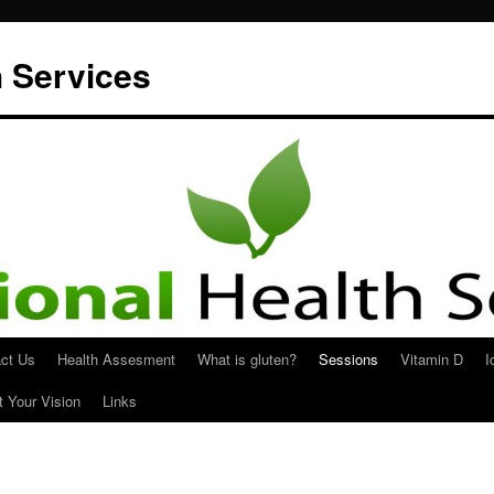
h Services
ct Us
Health Assesment
What is gluten?
Sessions
Vitamin D
I
t Your Vision
Links