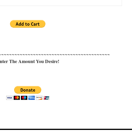
~~~~~~~~~~~~~~~~~~~~~~~~~~~~~~~~~~~~~~~~~~
nter The Amount You Desire!