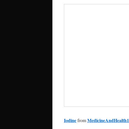
Iodine
MedicineAndHealth1
from