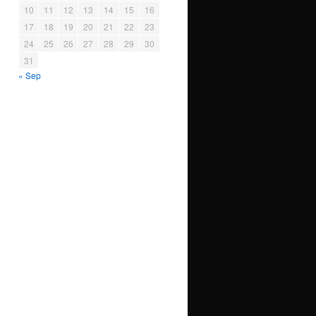
10
11
12
13
14
15
16
17
18
19
20
21
22
23
24
25
26
27
28
29
30
31
« Sep