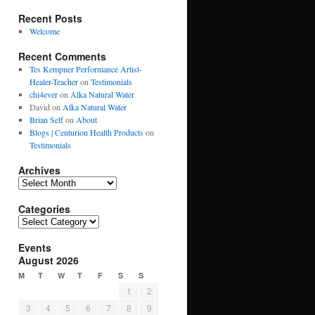
Recent Posts
Welcome
Recent Comments
Tes Kempner Performance Artist-
Healer-Teacher
on
Testimonials
chi4ever
on
Alka Natural Water
David
on
Alka Natural Water
Brian Self
on
About
Blogs | Centurion Health Products
on
Testimonials
Archives
Archives
Categories
Categories
Events
August 2026
M
T
W
T
F
S
S
1
2
3
4
5
6
7
8
9