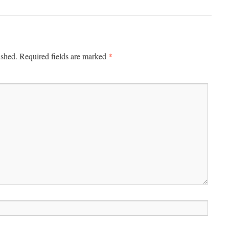
*
ished.
Required fields are marked