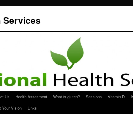
h Services
ct Us
Health Assesment
What is gluten?
Sessions
Vitamin D
I
t Your Vision
Links