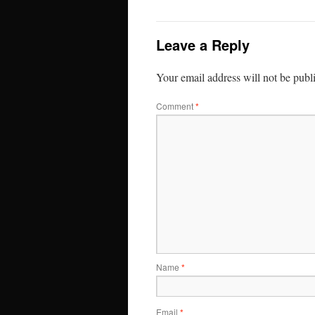
Leave a Reply
Your email address will not be publ
Comment
*
Name
*
Email
*