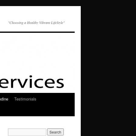
"Choosing a Healthy Vibrant LifeStyle"
odine
Testimonials